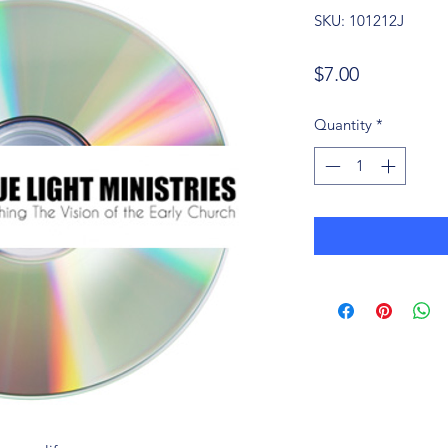
SKU: 101212J
Price
$7.00
Quantity
*