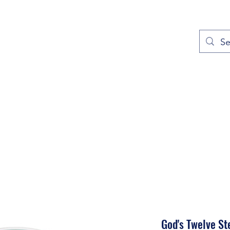
out
Prayers
Service Times
Give
Contact
More
God's Twelve St