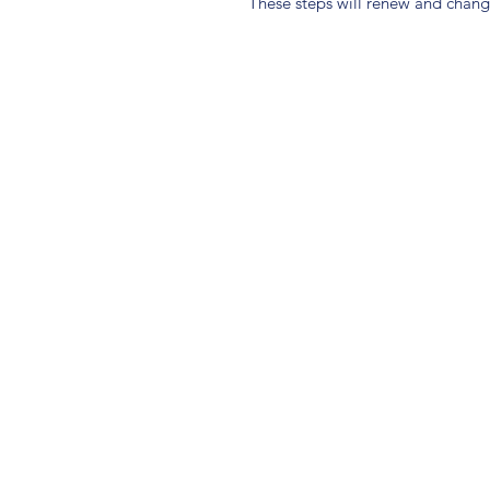
These steps will renew and change