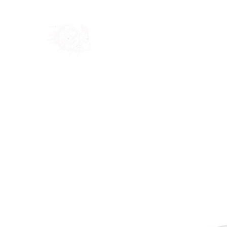
Home
Shop
Blog
Ab