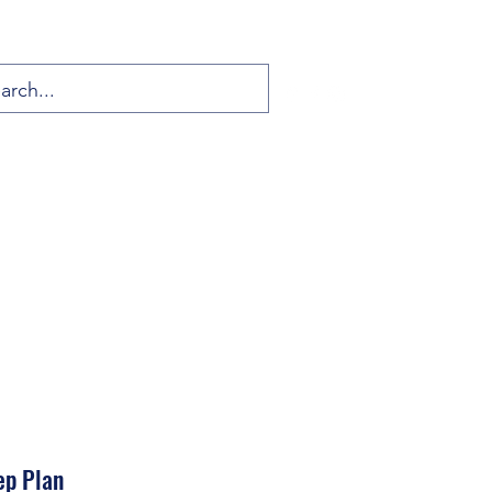
ep Plan