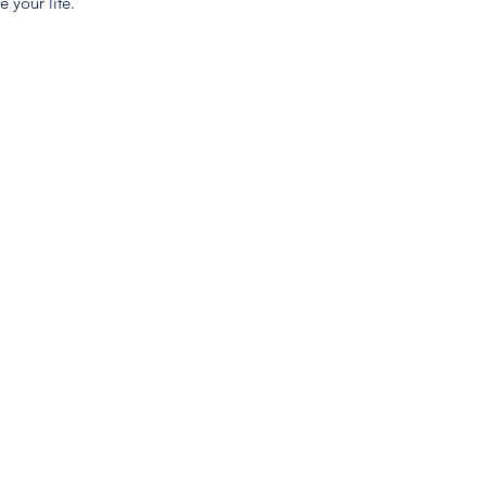
 your life.
(904) 281-1411
7018 A C Skinner Pkwy, Jacksonville, FL 32256, USA