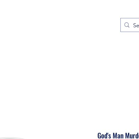
out
Prayers
Service Times
Give
Contact
More
God's Man Murd