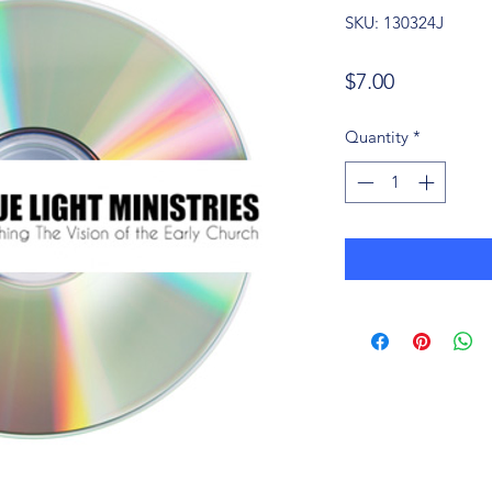
SKU: 130324J
Price
$7.00
Quantity
*