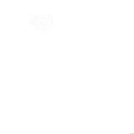
Home
Shop
Blog
Ab