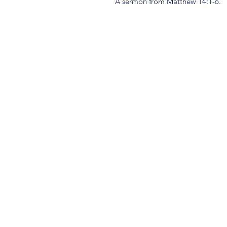
A sermon from Matthew 14:1-6.