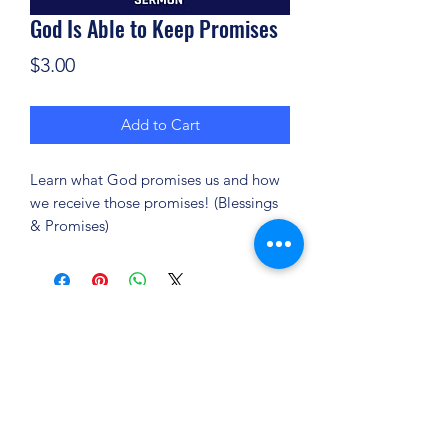
God Is Able to Keep Promises
Price
$3.00
Add to Cart
Learn what God promises us and how
we receive those promises! (Blessings
& Promises)
(904) 281-1411
7018 A C Skinner Pkwy, Jacksonville, FL 32256,