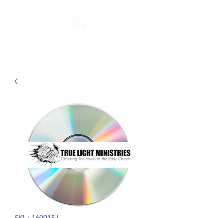
SKU: 160915J