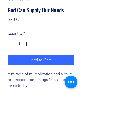
God Can Supply Our Needs
Price
$7.00
Quantity
*
Add to Cart
A miracle of multiplication and a child
resurrected from I Kings 17 has lessons
for us today.