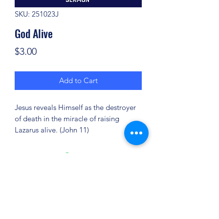
SKU: 251023J
God Alive
Price
$3.00
Add to Cart
Jesus reveals Himself as the destroyer
of death in the miracle of raising
Lazarus alive. (John 11)
(904) 281-1411