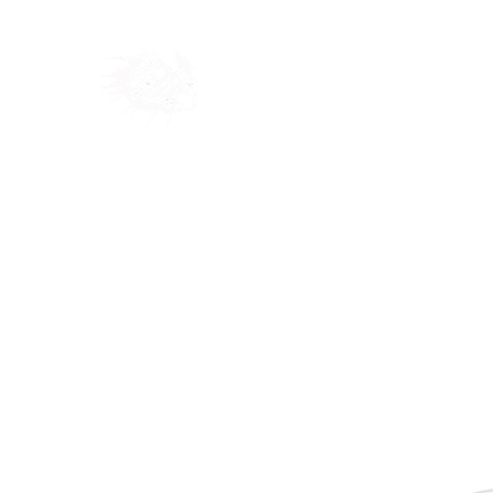
Home
Shop
Blog
Ab