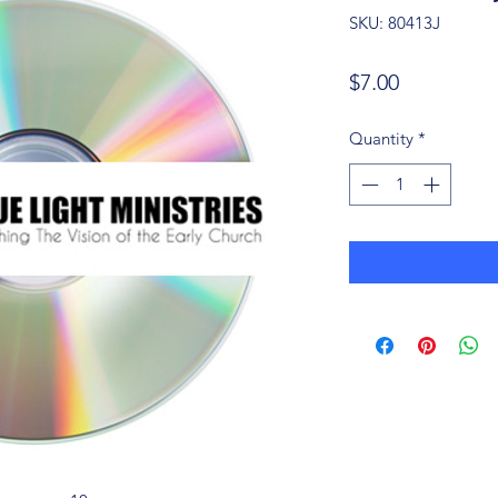
SKU: 80413J
Price
$7.00
Quantity
*