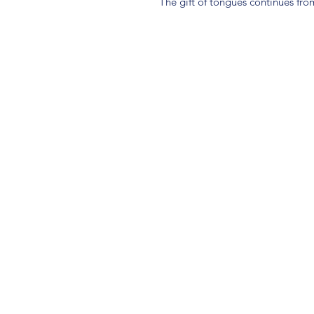
The gift of tongues continues fr