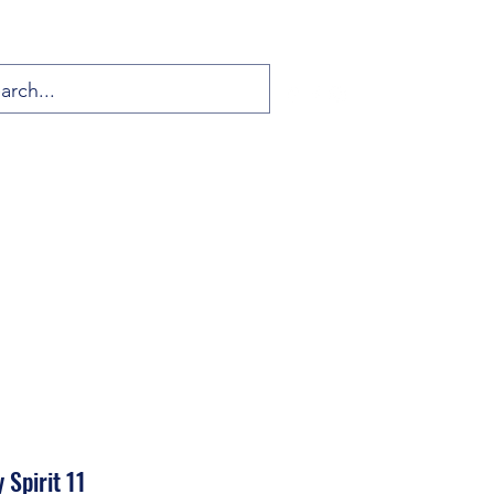
 Spirit 11