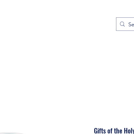
out
Prayers
Service Times
Give
Contact
More
Gifts of the Holy