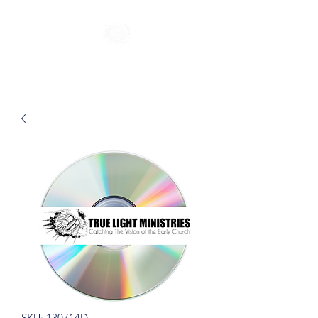
SKU: 130714D