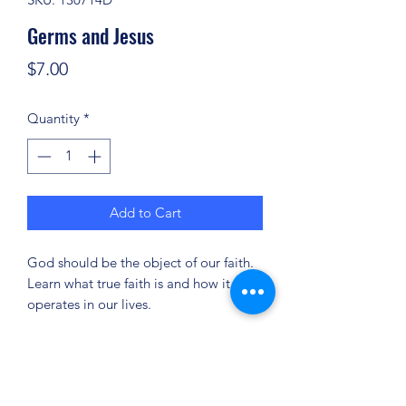
Germs and Jesus
Price
$7.00
Quantity
*
Add to Cart
God should be the object of our faith.
Learn what true faith is and how it
operates in our lives.