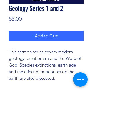
Geology Series 1 and 2
Price
$5.00
Add to Cart
This sermon series covers modern
geology, creationism and the Word of
God. Species extinctions, earth age
and the effect of meteorites on the
earth are also discussed.
(904) 281-1411