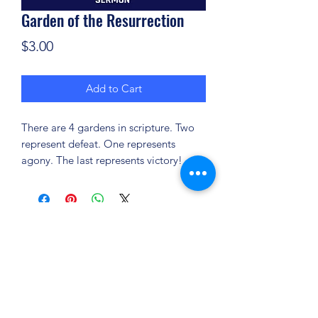
Garden of the Resurrection
Price
$3.00
Add to Cart
There are 4 gardens in scripture. Two
represent defeat. One represents
agony. The last represents victory!
(904) 281-1411
7018 A C Skinner Pkwy, Jacksonville, FL 32256,