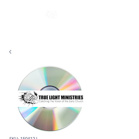
SKU: 150412J