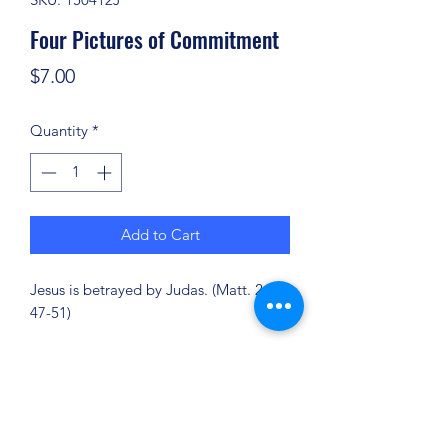
Four Pictures of Commitment
Price
$7.00
Quantity
*
Add to Cart
Jesus is betrayed by Judas. (Matt. 26:
47-51)