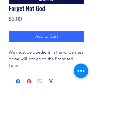
Forget Not God
Price
$3.00
Add to Cart
We must be obedient in the wilderness
or we will not go to the Promised
Land.
(904) 281-1411
7018 A C Skinner Pkwy, Jacksonville, FL 32256,