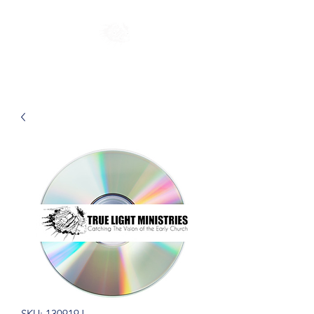
SKU: 130919J