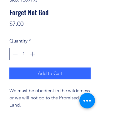
Forget Not God
Price
$7.00
Quantity
*
Add to Cart
We must be obedient in the wilderness
or we will not go to the Promised
Land.