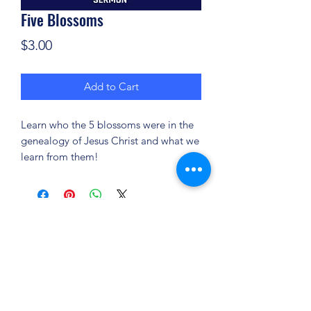
Five Blossoms
Price
$3.00
Add to Cart
Learn who the 5 blossoms were in the
genealogy of Jesus Christ and what we
learn from them!
(904) 281-1411
7018 A C Skinner Pkwy, Jacksonville, FL 32256,