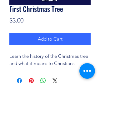
First Christmas Tree
Price
$3.00
Add to Cart
Learn the history of the Christmas tree
and what it means to Christians.
(904) 281-1411
7018 A C Skinner Pkwy, Jacksonville, FL 32256,
USA