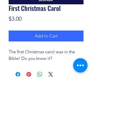
First Christmas Carol
Price
$3.00
Add to Cart
The first Christmas carol was in the
Bible! Do you know it?
(904) 281-1411
7018 A C Skinner Pkwy, Jacksonville, FL 32256,
USA