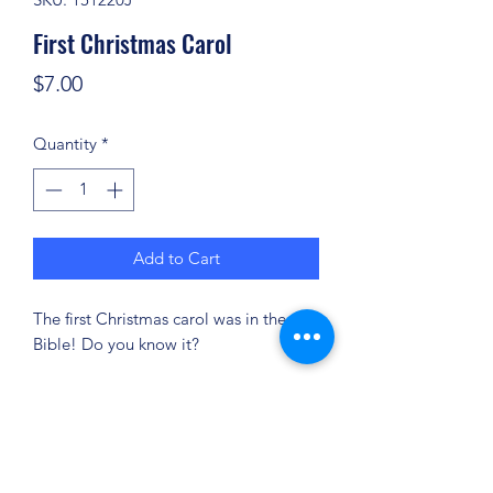
First Christmas Carol
Price
$7.00
Quantity
*
Add to Cart
The first Christmas carol was in the
Bible! Do you know it?