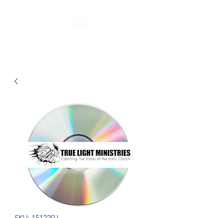
SKU: 151220J