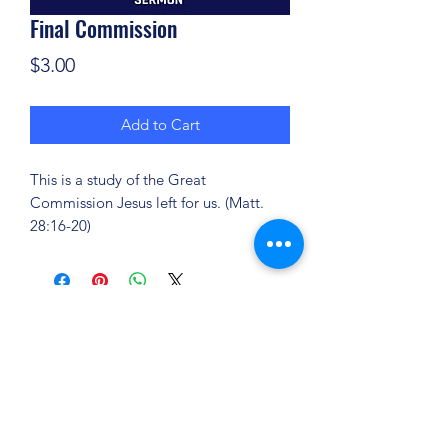
Final Commission
Price
$3.00
Add to Cart
This is a study of the Great
Commission Jesus left for us. (Matt.
28:16-20)
(904) 281-1411
7018 A C Skinner Pkwy, Jacksonville, FL 32256,