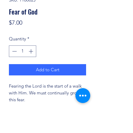
Fear of God
Price
$7.00
Quantity
*
Add to Cart
Fearing the Lord is the start of a walk
with Him. We must continually grow in
this fear.