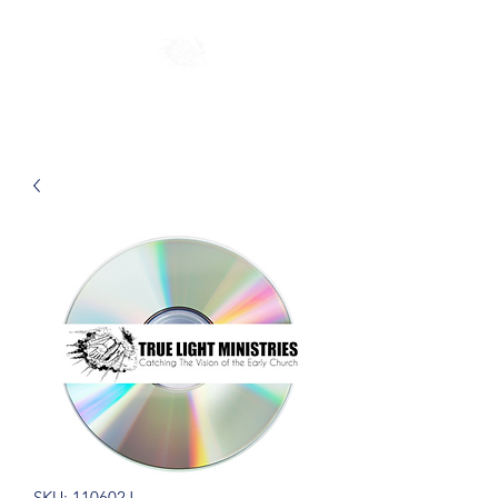
SKU: 110602J