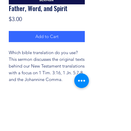
Father, Word, and Spirit
Price
$3.00
Add to Cart
Which bible translation do you use?
This sermon discusses the original texts
behind our New Testament translations
with a focus on 1 Tim. 3:16, 1 Jn. 5:7-8
and the Johannine Comma.
(904) 281-1411