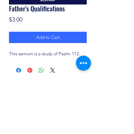
Father's Qualifications
Price
$3.00
Add to Cart
This sermon is a study of Psalm 112.
(904) 281-1411
7018 A C Skinner Pkwy, Jacksonville, FL 32256,
USA