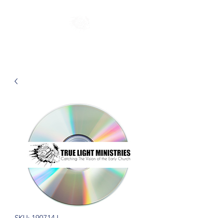
SKU: 190714J