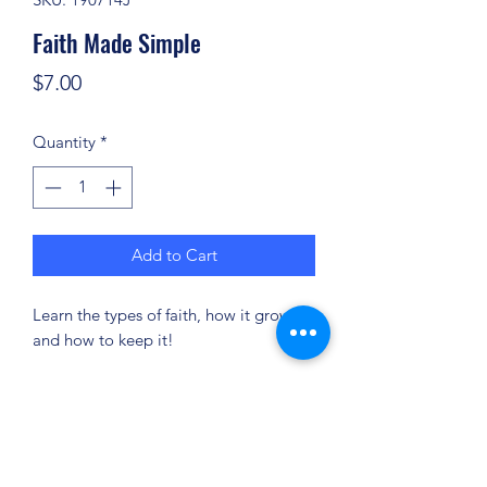
Faith Made Simple
Price
$7.00
Quantity
*
Add to Cart
Learn the types of faith, how it grows
and how to keep it!