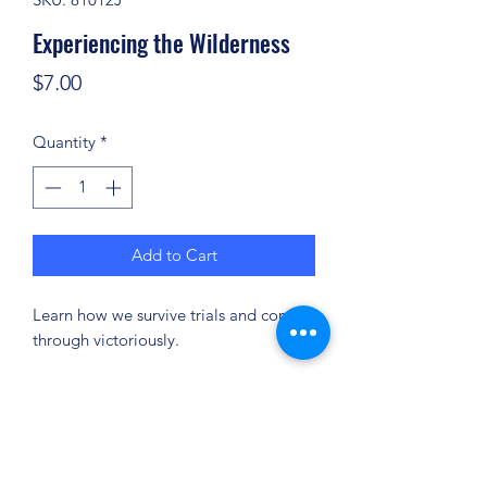
Experiencing the Wilderness
Price
$7.00
Quantity
*
Add to Cart
Learn how we survive trials and come
through victoriously.