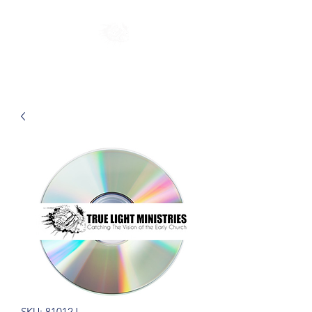
SKU: 81012J