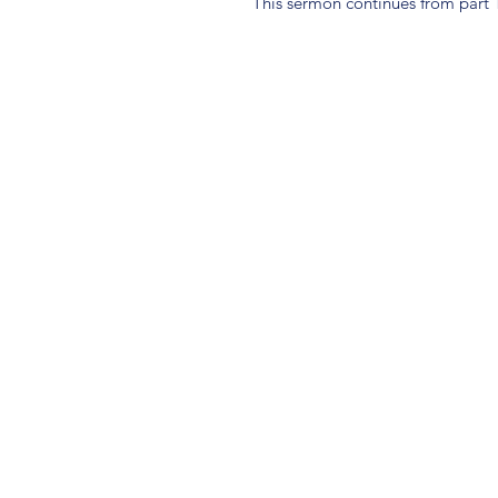
This sermon continues from part 1