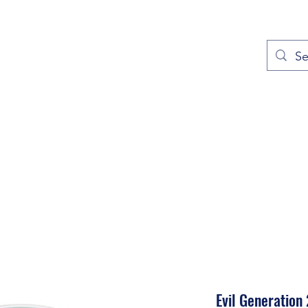
out
Prayers
Service Times
Give
Contact
More
Evil Generation 