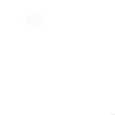
Home
Shop
Blog
Ab