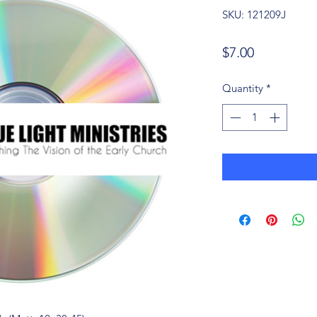
SKU: 121209J
Price
$7.00
Quantity
*