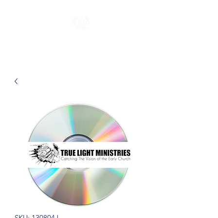
SKU: 130804J