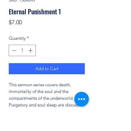
Eternal Punishment 1
Price
$7.00
Quantity
*
Add to Cart
This sermon series covers death,
immortality of the soul and the
compartments of the underworld.
Purgatory and soul sleep are discussed.