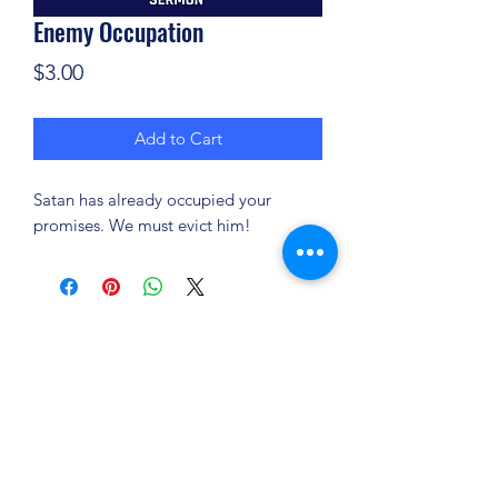
Enemy Occupation
Price
$3.00
Add to Cart
Satan has already occupied your
promises. We must evict him!
(904) 281-1411
7018 A C Skinner Pkwy, Jacksonville, FL 32256,
USA