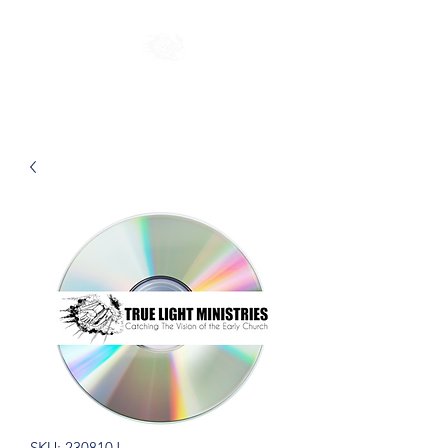
SKU: 230810J