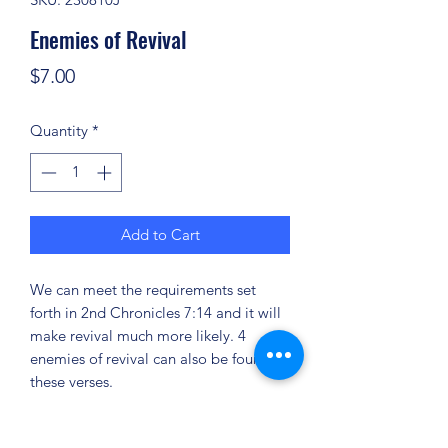
Enemies of Revival
Price
$7.00
Quantity
*
Add to Cart
We can meet the requirements set
forth in 2nd Chronicles 7:14 and it will
make revival much more likely. 4
enemies of revival can also be found in
these verses.