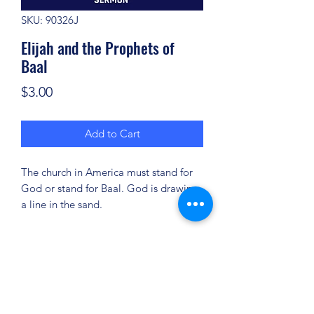
SKU: 90326J
Elijah and the Prophets of
Baal
Price
$3.00
Add to Cart
The church in America must stand for
God or stand for Baal. God is drawing
a line in the sand.