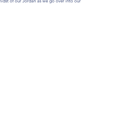
idst of our Jordan as we go over into our
(904) 281-1411
7018 A C Skinner Pkwy, Jacksonville, FL 32256, USA