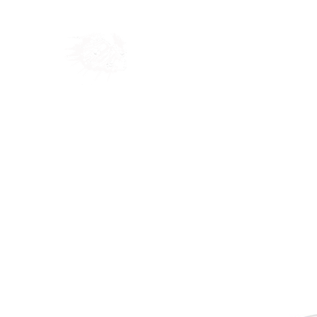
Home
Shop
Blog
Ab