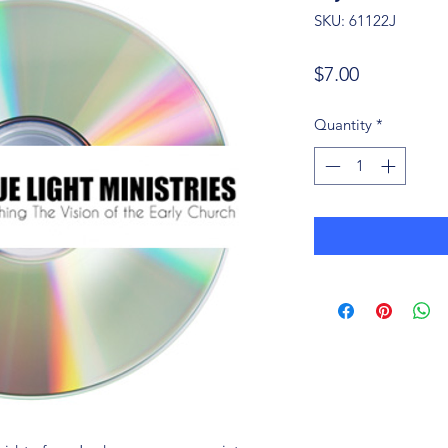
SKU: 61122J
Price
$7.00
Quantity
*