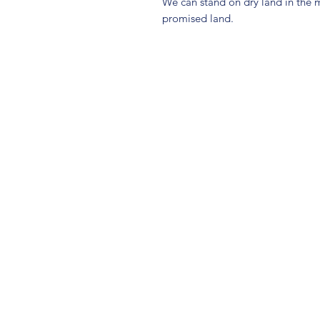
We can stand on dry land in the m
promised land.