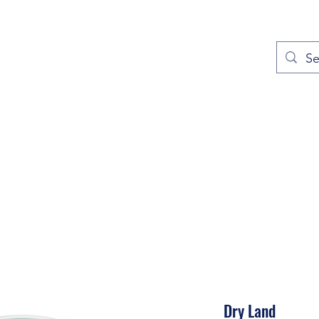
out
Prayers
Service Times
Give
Contact
More
Dry Land