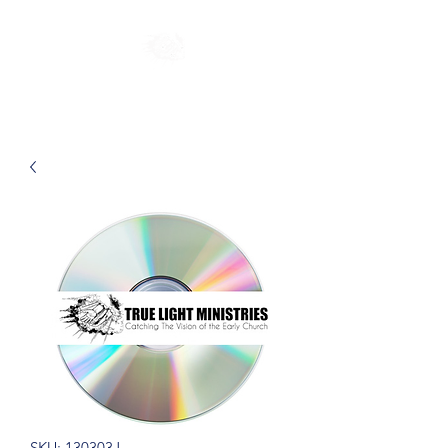
SKU: 130303J