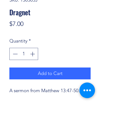
Dragnet
Price
$7.00
Quantity
*
Add to Cart
A sermon from Matthew 13:47-50.