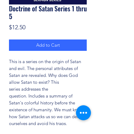
Doctrine of Satan Series 1 thru
5
Price
$12.50
Add to Cart
This is a series on the origin of Satan
and evil. The personal attributes of
Satan are revealed. Why does God
allow Satan to exist? This
series addresses the
question. Includes a summary of
Satan's colorful history before the
existence of humanity. We must know
how Satan attacks us so we can defend
ourselves and avoid his traps.