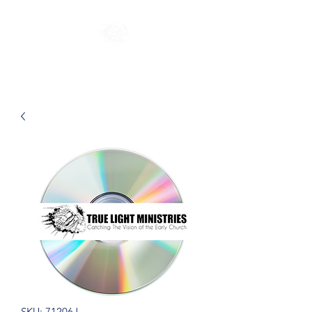
SKU: 71206J