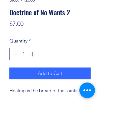
Doctrine of No Wants 2
Price
$7.00
Quantity
*
Add to Cart
Healing is the bread of the saints.