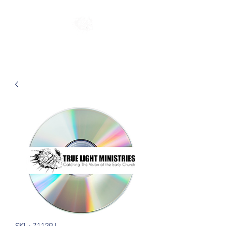
SKU: 71129J