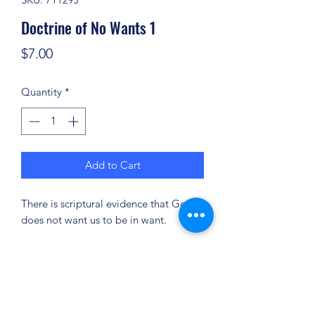
Doctrine of No Wants 1
Price
$7.00
Quantity
*
Add to Cart
There is scriptural evidence that God
does not want us to be in want.