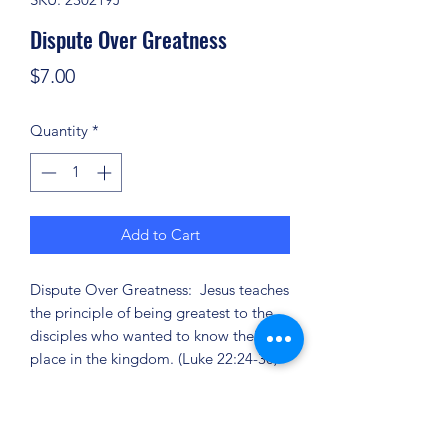
Dispute Over Greatness
Price
$7.00
Quantity
*
Add to Cart
Dispute Over Greatness: Jesus teaches
the principle of being greatest to the
disciples who wanted to know their
place in the kingdom. (Luke 22:24-30)