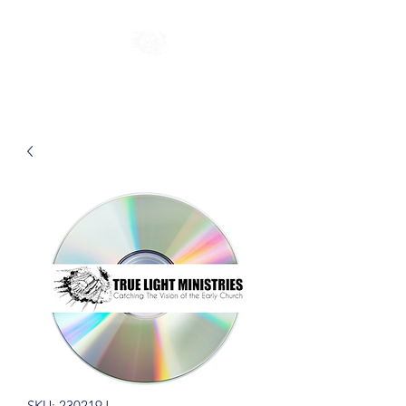
SKU: 230219J