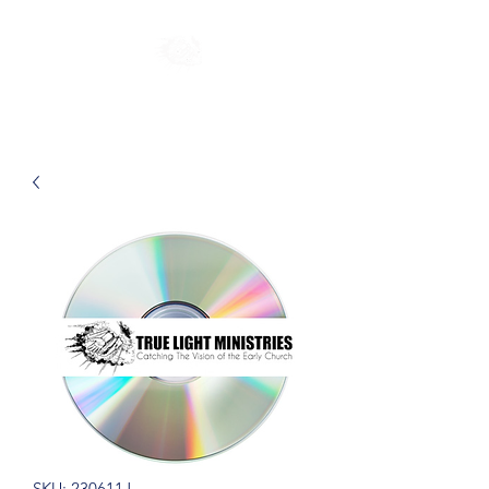
SKU: 230611J