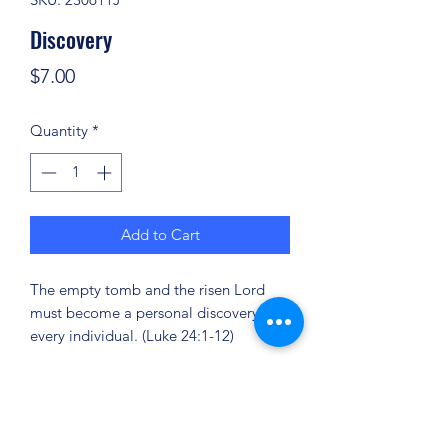
Discovery
Price
$7.00
Quantity
*
Add to Cart
The empty tomb and the risen Lord
must become a personal discovery for
every individual. (Luke 24:1-12)