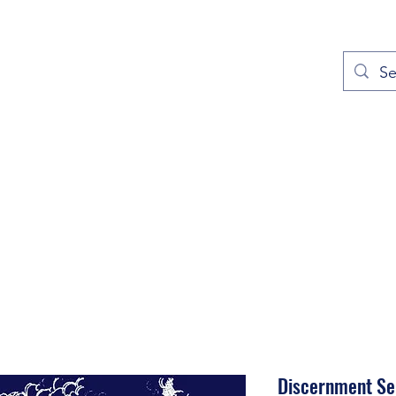
out
Prayers
Service Times
Give
Contact
More
Discernment Ser