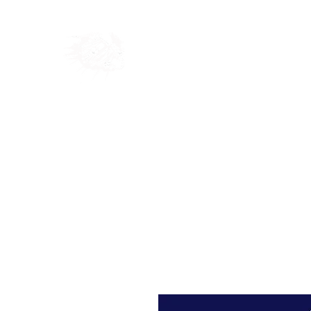
Home
Shop
Blog
Ab