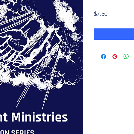
Price
$7.50