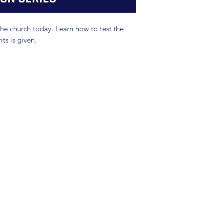
the church today. Learn how to test the
its is given.
(904) 281-1411
7018 A C Skinner Pkwy, Jacksonville, FL 32256, USA