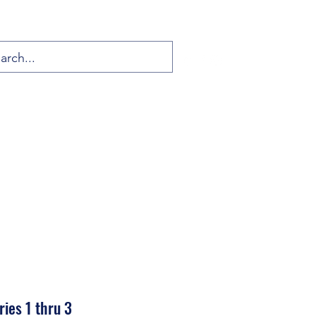
ies 1 thru 3