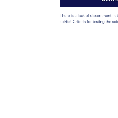
There is a lack of discernment in 
spirits! Criteria for testing the spir