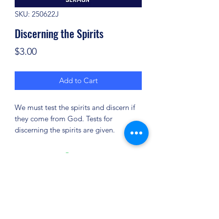
SKU: 250622J
Discerning the Spirits
Price
$3.00
Add to Cart
We must test the spirits and discern if
they come from God. Tests for
discerning the spirits are given.
(904) 281-1411