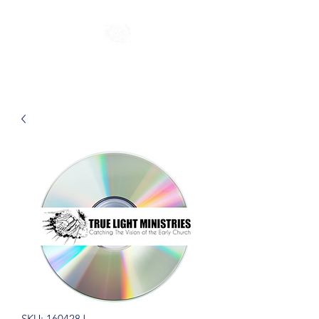
SKU: 160428J