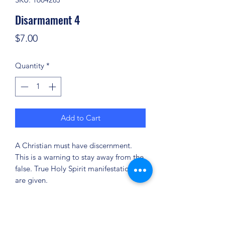
Disarmament 4
Price
$7.00
Quantity
*
Add to Cart
A Christian must have discernment.
This is a warning to stay away from the
false. True Holy Spirit manifestations
are given.