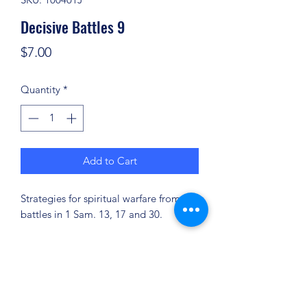
Decisive Battles 9
Price
$7.00
Quantity
*
Add to Cart
Strategies for spiritual warfare from the
battles in 1 Sam. 13, 17 and 30.