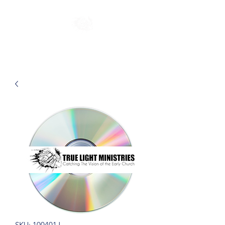
SKU: 100401J