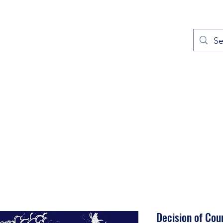
out
Prayers
Service Times
Give
Contact
More
Decision of Cou