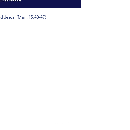
d Jesus. (Mark 15:43-47)
(904) 281-1411
7018 A C Skinner Pkwy, Jacksonville, FL 32256, USA