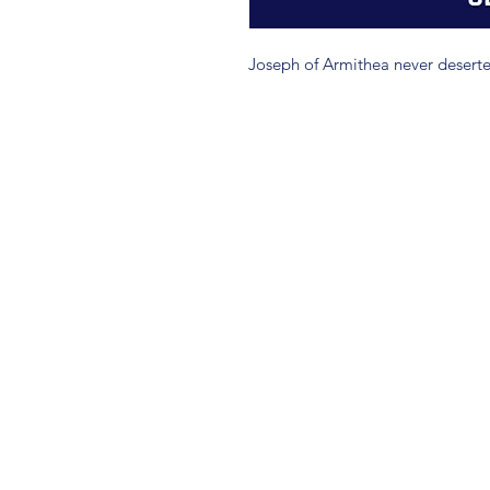
Joseph of Armithea never deserte