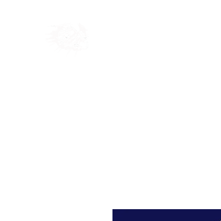
Home
Shop
Blog
Ab