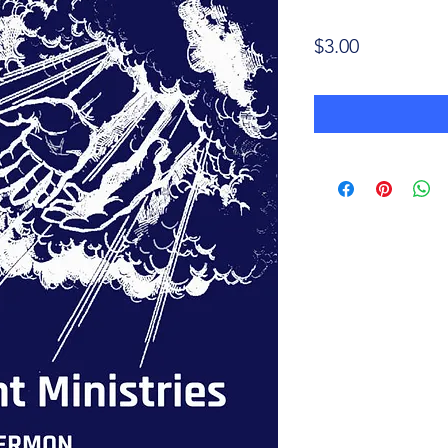
Price
$3.00