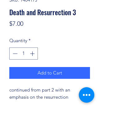
Death and Resurrection 3
Price
$7.00
Quantity
*
Add to Cart
continued from part 2 with an
emphasis on the resurrection