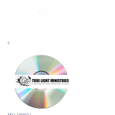
SKU: 140417J