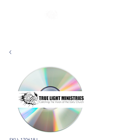
SKU: 170618J