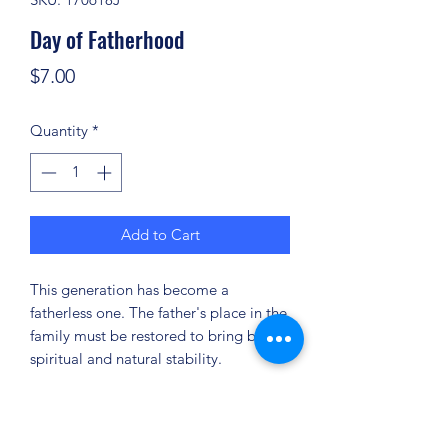
Day of Fatherhood
Price
$7.00
Quantity
*
Add to Cart
This generation has become a
fatherless one. The father's place in the
family must be restored to bring back
spiritual and natural stability.