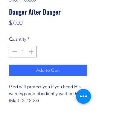
Danger After Danger
Price
$7.00
Quantity
*
Add to Cart
God will protect you if you heed His
warnings and obediently wait on Him!
(Matt. 2: 12-23)