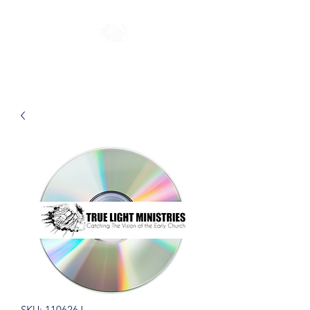
SKU: 110626J