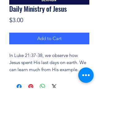
Daily Ministry of Jesus
Price
$3.00
Add to Cart
In Luke 21:37-38, we observe how
Jesus spent His last days on earth. We
can learn much from His example.
(904) 281-1411
7018 A C Skinner Pkwy, Jacksonville, FL 32256,