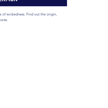
e of wickedness. Find out the origin,
curse.
(904) 281-1411
7018 A C Skinner Pkwy, Jacksonville, FL 32256, USA