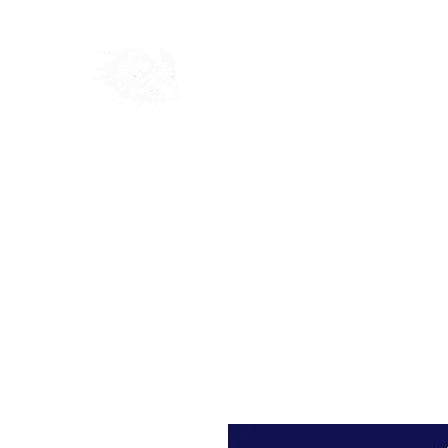
Home
Shop
Blog
Ab