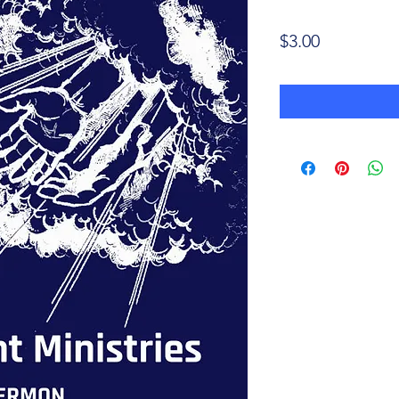
Price
$3.00