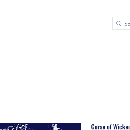
out
Prayers
Service Times
Give
Contact
More
Curse of Wicke