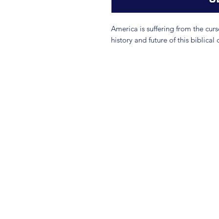
America is suffering from the curs
history and future of this biblical 