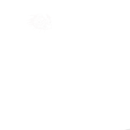
Home
Shop
Blog
Ab