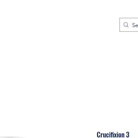
out
Prayers
Service Times
Give
Contact
More
Crucifixion 3