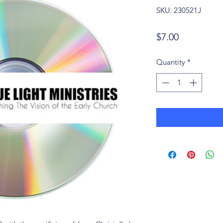
SKU: 230521J
Price
$7.00
Quantity
*