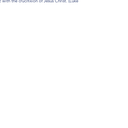
with the crucifixion of Jesus Christ. (Luke
(904) 281-1411
7018 A C Skinner Pkwy, Jacksonville, FL 32256, USA