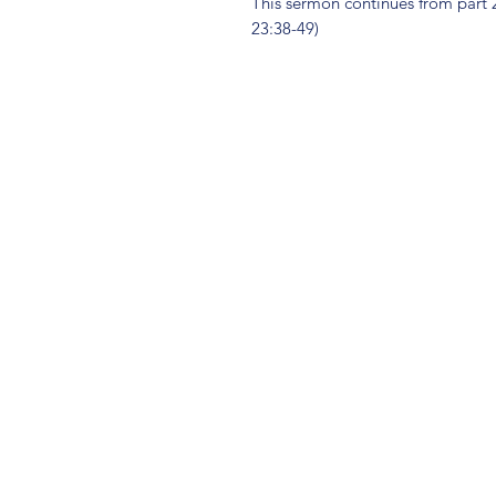
This sermon continues from part 2 
23:38-49)