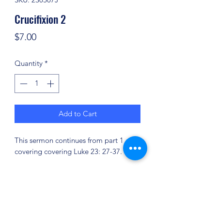
Crucifixion 2
Price
$7.00
Quantity
*
Add to Cart
This sermon continues from part 1
covering covering Luke 23: 27-37.