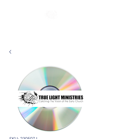
SKU: 230507J