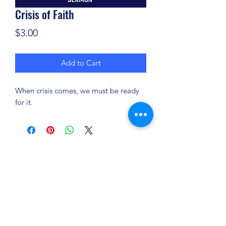
Crisis of Faith
Price
$3.00
Add to Cart
When crisis comes, we must be ready
for it.
(904) 281-1411
7018 A C Skinner Pkwy, Jacksonville, FL 32256,
USA