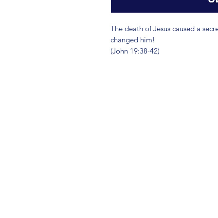
The death of Jesus caused a secret
changed him!
(John 19:38-42)