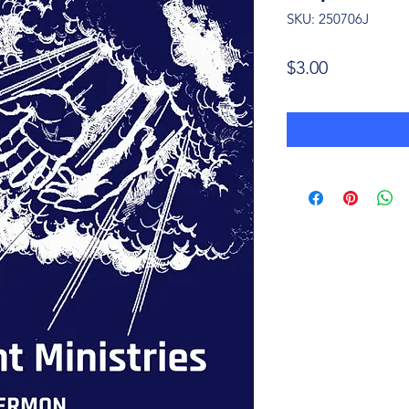
SKU: 250706J
Price
$3.00