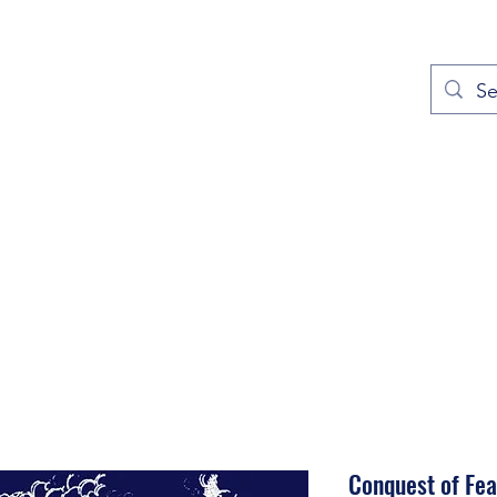
out
Prayers
Service Times
Give
Contact
More
Conquest of Fea