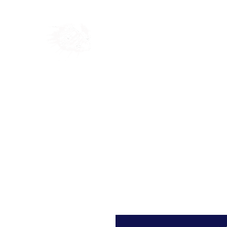
Home
Shop
Blog
Ab