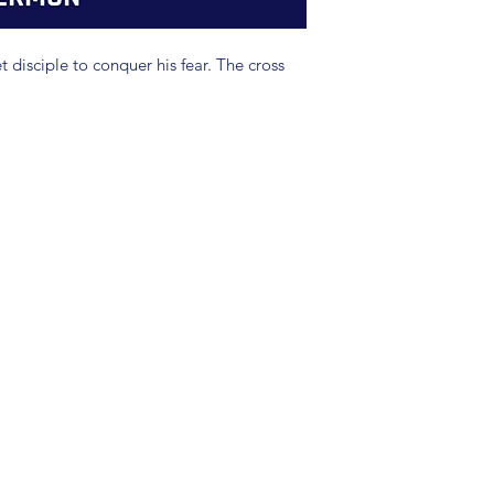
 disciple to conquer his fear. The cross
(904) 281-1411
7018 A C Skinner Pkwy, Jacksonville, FL 32256, USA