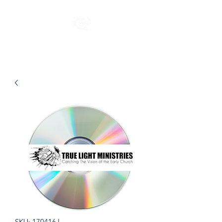
SKU: 170416J