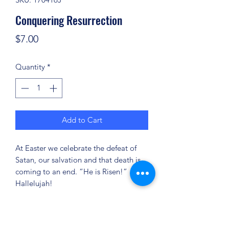
Conquering Resurrection
Price
$7.00
Quantity
*
Add to Cart
At Easter we celebrate the defeat of
Satan, our salvation and that death is
coming to an end. “He is Risen!”
Hallelujah!