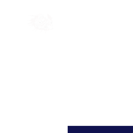
Home
Shop
Blog
Ab