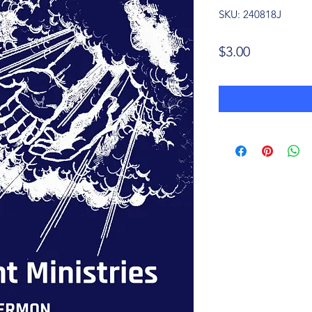
SKU: 240818J
Price
$3.00