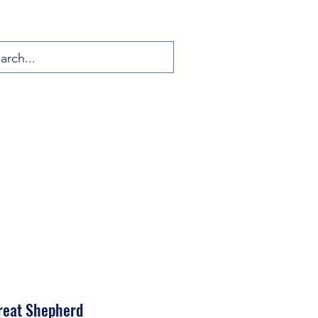
Great Shepherd