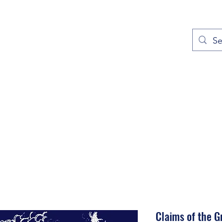
out
Prayers
Service Times
Give
Contact
More
Claims of the 