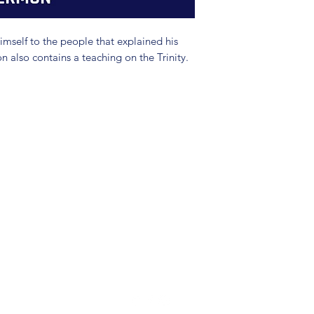
mself to the people that explained his
n also contains a teaching on the Trinity.
(904) 281-1411
7018 A C Skinner Pkwy, Jacksonville, FL 32256, USA