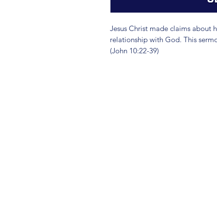
Jesus Christ made claims about hi
relationship with God. This sermo
(John 10:22-39)